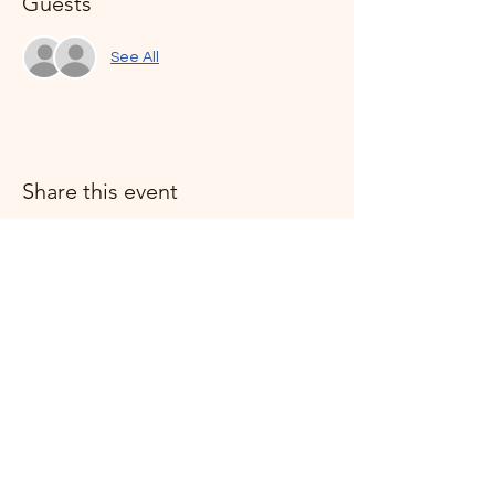
Guests
See All
Share this event
Humanists of the Treasure Coast is a not-for-profit
organization registered in the State of Florida. A
copy of our official registration and financial
information may be obtained from the Division of
Consumer Services by calling 1-800-HELP-FLA or
online
at:
www.FloridaConsumerHelp.com
Registration