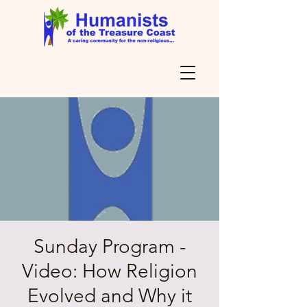
Sunday Program -
Video: How Religion
Evolved and Why it