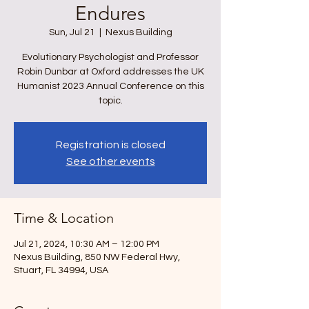
Endures
Sun, Jul 21
  |  
Nexus Building
Evolutionary Psychologist and Professor
Robin Dunbar at Oxford addresses the UK
Humanist 2023 Annual Conference on this
topic.
Registration is closed
See other events
Time & Location
Jul 21, 2024, 10:30 AM – 12:00 PM
Nexus Building, 850 NW Federal Hwy,
Stuart, FL 34994, USA