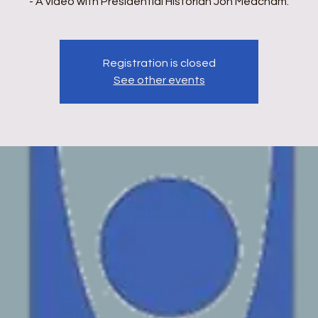
- A video with Presidential Historian Jon Meacham.
Registration is closed
See other events