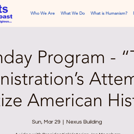
Who We Are
What We Do
What is Humanism?
nday Program - “
istration’s Atte
tize American His
Sun, Mar 29
  |  
Nexus Building