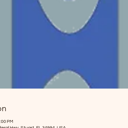
on
2:00 PM
eral Hwy, Stuart, FL 34994, USA