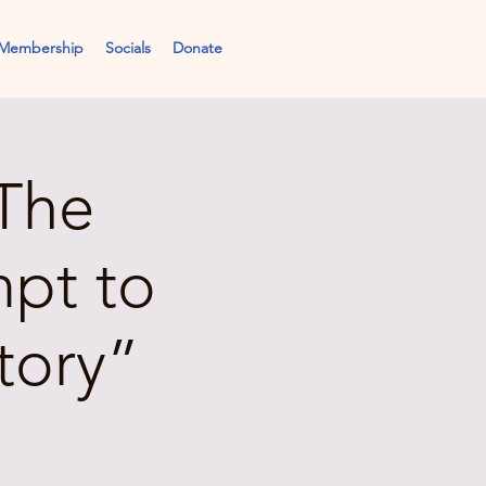
Membership
Socials
Donate
The
mpt to
tory”