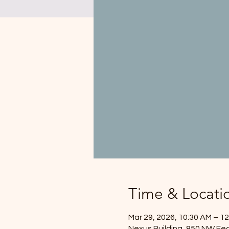
Time & Locati
Mar 29, 2026, 10:30 AM – 1
Nexus Building, 850 NW Fed