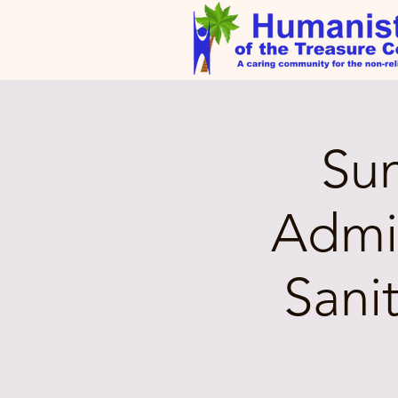
Su
Admin
Sani