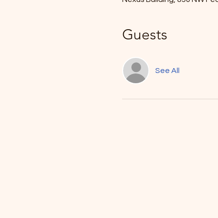
Guests
See All