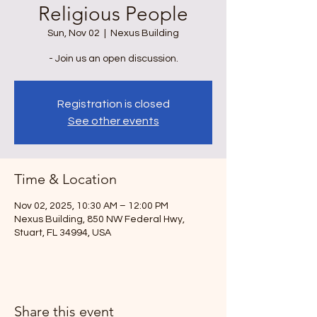
Religious People
Sun, Nov 02
  |  
Nexus Building
- Join us an open discussion.
Registration is closed
See other events
Time & Location
Nov 02, 2025, 10:30 AM – 12:00 PM
Nexus Building, 850 NW Federal Hwy,
Stuart, FL 34994, USA
Share this event