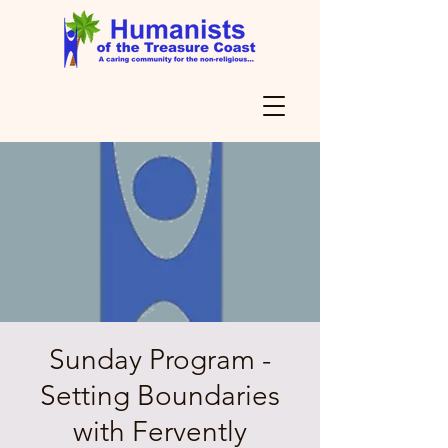
Sunday Program -
Setting Boundaries
with Fervently