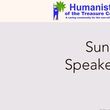
Sun
Speake