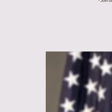
- Join 