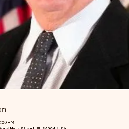
on
2:00 PM
eral Hwy, Stuart, FL 34994, USA