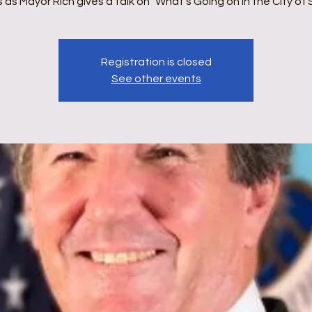
us as Mayor Rich gives a talk on "What's Going on in the City of 
Registration is closed
See other events