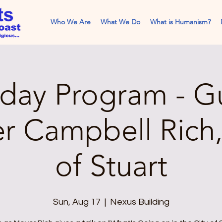
Who We Are
What We Do
What is Humanism?
day Program - G
r Campbell Rich
of Stuart
Sun, Aug 17
  |  
Nexus Building