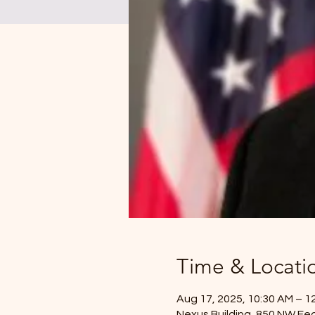
Time & Locati
Aug 17, 2025, 10:30 AM – 1
Nexus Building, 850 NW Fed