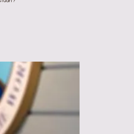
Stuart?"