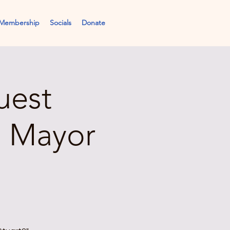
Membership
Socials
Donate
uest
, Mayor