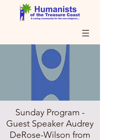
Sunday Program -
Guest Speaker Audrey
DeRose-Wilson from