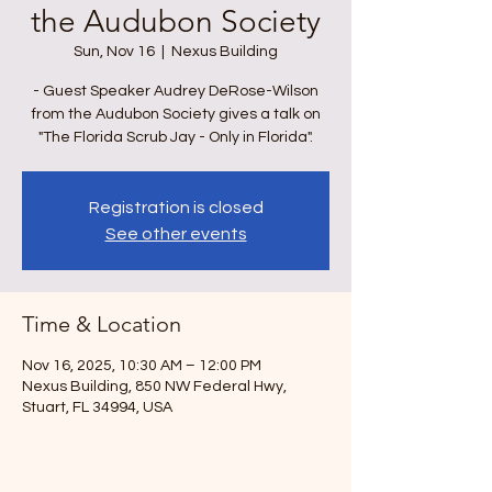
the Audubon Society
Sun, Nov 16
  |  
Nexus Building
- Guest Speaker Audrey DeRose-Wilson
from the Audubon Society gives a talk on
"The Florida Scrub Jay - Only in Florida".
Registration is closed
See other events
Time & Location
Nov 16, 2025, 10:30 AM – 12:00 PM
Nexus Building, 850 NW Federal Hwy,
Stuart, FL 34994, USA