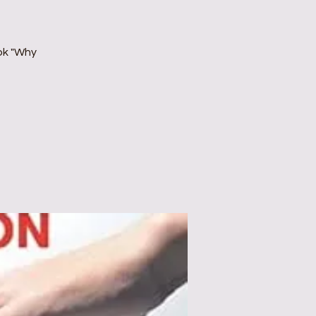
ok "Why