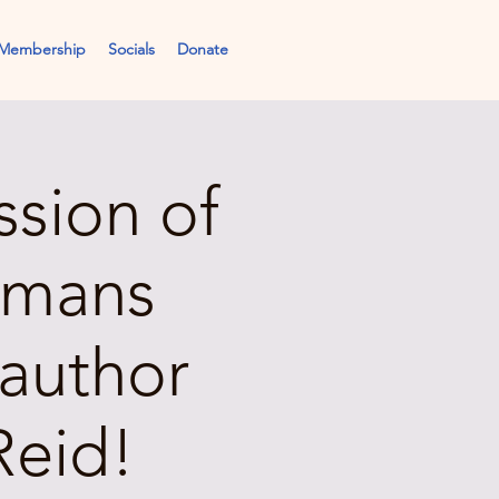
Membership
Socials
Donate
ssion of
umans
author
Reid!