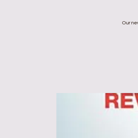
Our ne