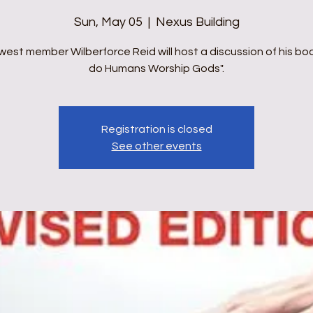
Sun, May 05
  |  
Nexus Building
west member Wilberforce Reid will host a discussion of his bo
do Humans Worship Gods".
Registration is closed
See other events