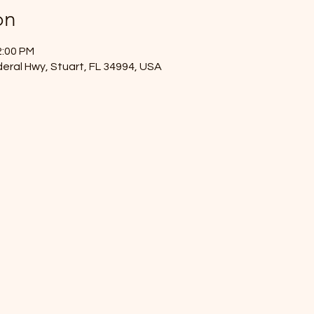
on
2:00 PM
eral Hwy, Stuart, FL 34994, USA