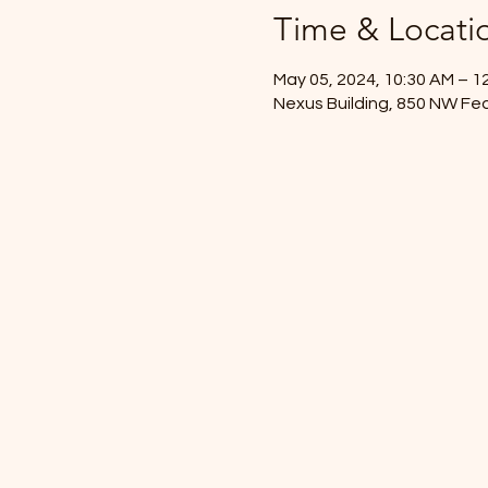
Time & Locati
May 05, 2024, 10:30 AM – 1
Nexus Building, 850 NW Fed