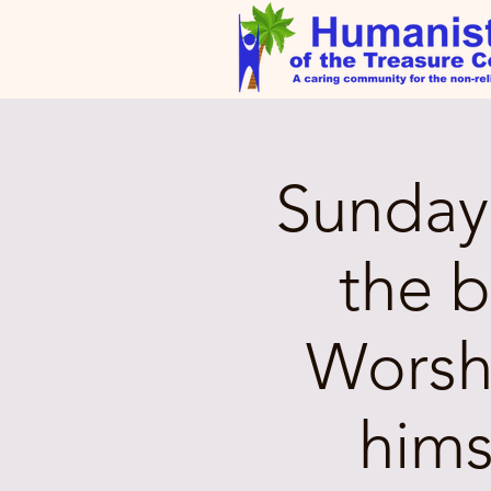
Sunday 
the 
Worsh
hims