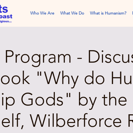
Who We Are
What We Do
What is Humanism?
Program - Discu
book "Why do H
ip Gods" by the 
elf, Wilberforce 