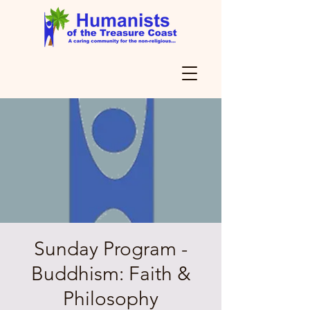
Sunday Program -
Buddhism: Faith &
Philosophy