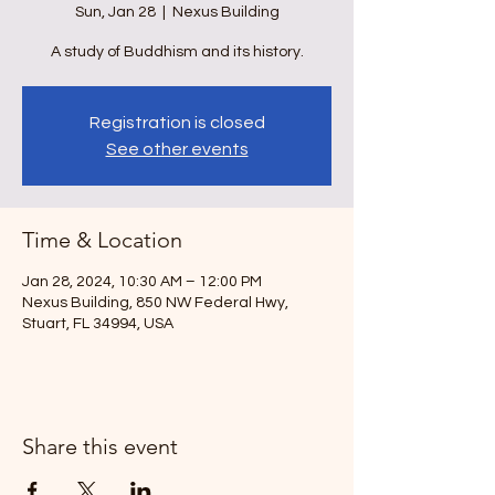
Sun, Jan 28
  |  
Nexus Building
A study of Buddhism and its history.
Registration is closed
See other events
Time & Location
Jan 28, 2024, 10:30 AM – 12:00 PM
Nexus Building, 850 NW Federal Hwy,
Stuart, FL 34994, USA
Share this event